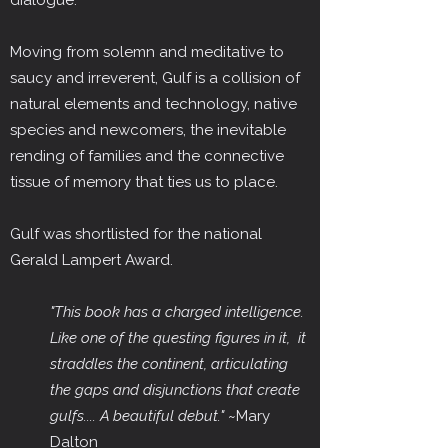
dialogue.
Moving from solemn and meditative to
saucy and irreverent, Gulf is a collision of
natural elements and technology, native
species and newcomers, the inevitable
rending of families and the connective
tissue of memory that ties us to place.
Gulf was shortlisted for the national
Gerald Lampert Award.
"This book has a charged intelligence.
Like one of the questing figures in it, it
straddles the continent, articulating
the gaps and disjunctions that create
gulfs.... A beautiful debut."
~Mary
Dalton