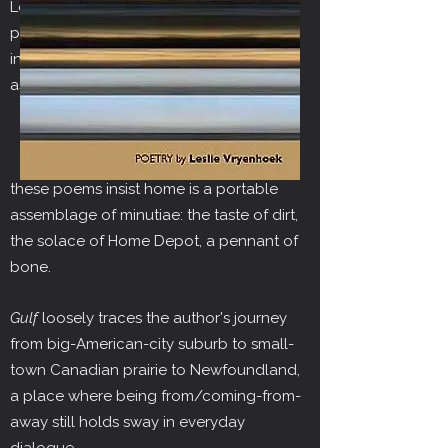
L
eslie Vryenhoek's debut collection of
poetry explores the nature of belonging
in a transient culture. From its first
assertion:
A neighborhood, no matter
how known, will not slip whole
into your knapsack,
these poems insist home is a portable
assemblage of minutiae: the taste of dirt,
the solace of Home Depot, a pennant of
bone.
Gulf
loosely traces the author's journey
from big-American-city suburb to small-
town Canadian prairie to Newfoundland,
a place where being from/coming-from-
away still holds sway in everyday