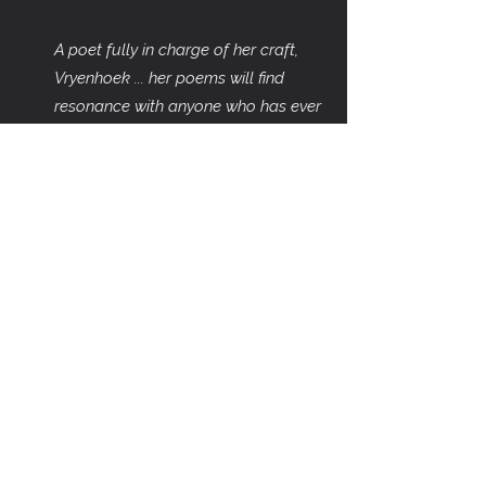
A poet fully in charge of her craft,
Vryenhoek ... her poems will find
resonance with anyone who has ever
felt uprooted. These are bittersweet
poems, true on the tongue."
~ Patrick
Warner
Cover artwork: Flying West Across the
Atlantic, One by
Peter Wilkins