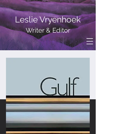
Leslie Vryenhoek
Writer
& Editor
Gulf